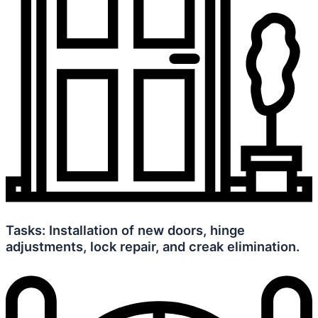
Tasks: Installation of new doors, hinge
adjustments, lock repair, and creak elimination.