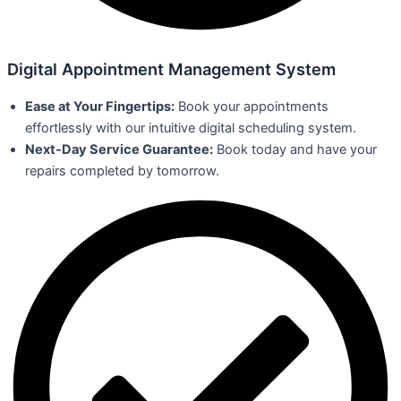
Digital Appointment Management System
Ease at Your Fingertips:
Book your appointments
effortlessly with our intuitive digital scheduling system.
Next-Day Service Guarantee:
Book today and have your
repairs completed by tomorrow.