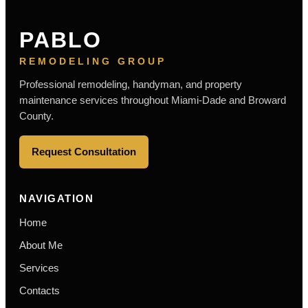
PABLO
REMODELING GROUP
Professional remodeling, handyman, and property
maintenance services throughout Miami-Dade and Broward
County.
Request Consultation
NAVIGATION
Home
About Me
Services
Contacts