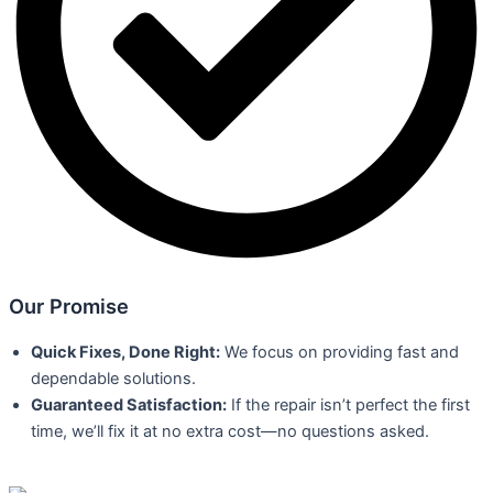
Our Promise
Quick Fixes, Done Right:
We focus on providing fast and
dependable solutions.
Guaranteed Satisfaction:
If the repair isn’t perfect the first
time, we’ll fix it at no extra cost—no questions asked.
Book Here!