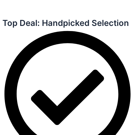
Top Deal: Handpicked Selection