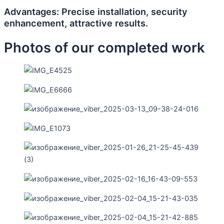
Advantages: Precise installation, security
enhancement, attractive results.
Photos of our completed work