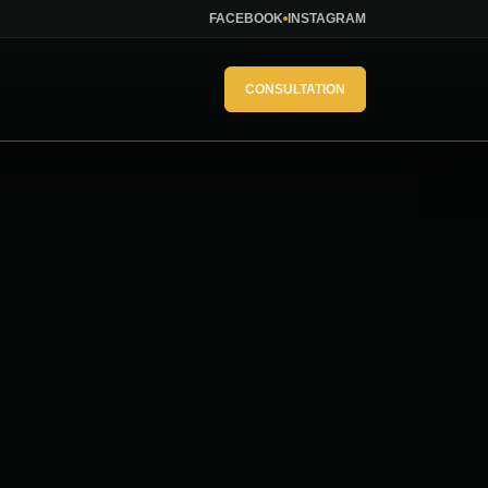
FACEBOOK
INSTAGRAM
CONSULTATION