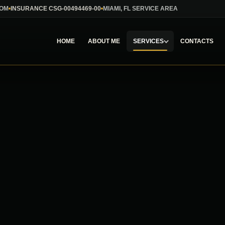
COM
INSURANCE CSG-00494469-00
MIAMI, FL SERVICE AREA
HOME
ABOUT ME
SERVICES
CONTACTS