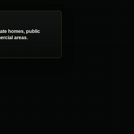
vate homes, public
rcial areas.