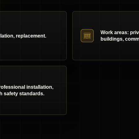
Work areas: pri
llation, replacement.
buildings, comme
fessional installation,
h safety standards.