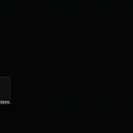
stem.