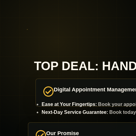
TOP DEAL: HAN
Digital Appointment Manageme
Ease at Your Fingertips:
Book your appoint
Next-Day Service Guarantee:
Book today 
Our Promise