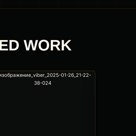
TED WORK