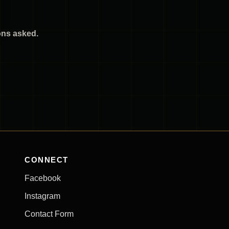
ions asked.
CONNECT
Facebook
Instagram
Contact Form