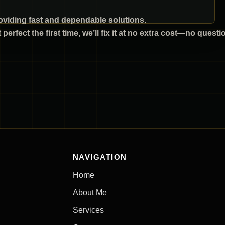
viding fast and dependable solutions.
’t perfect the first time, we’ll fix it at no extra cost—no quest
NAVIGATION
Home
About Me
Services