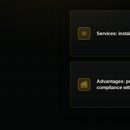
Services: insta
Advantages: pro
compliance wit