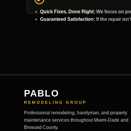
Quick Fixes, Done Right:
We focus on pro
Guaranteed Satisfaction:
If the repair isn
PABLO
REMODELING GROUP
Professional remodeling, handyman, and property
maintenance services throughout Miami-Dade and
Broward County.