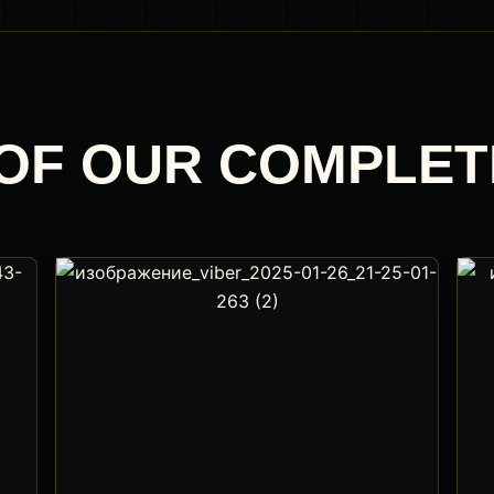
OF OUR COMPLE