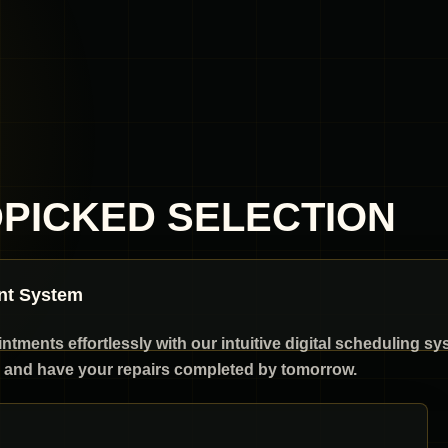
DPICKED SELECTION
nt System
ments effortlessly with our intuitive digital scheduling sy
and have your repairs completed by tomorrow.