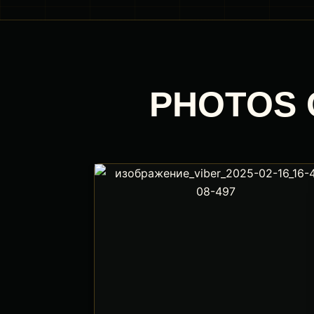
PHOTOS 