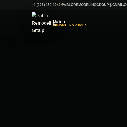
Skip
+1 (305) 450-1949
PABLOREMODELINGGROUP@GMAIL.
to
content
Pablo
REMODELING GROUP